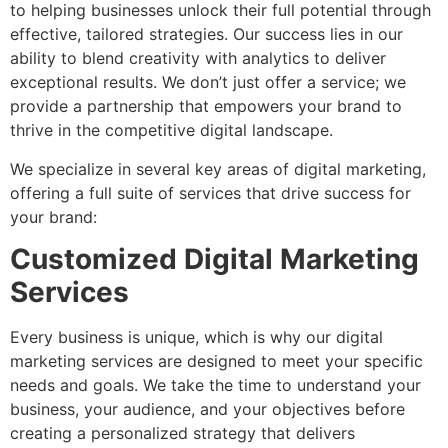
to helping businesses unlock their full potential through
effective, tailored strategies. Our success lies in our
ability to blend creativity with analytics to deliver
exceptional results. We don’t just offer a service; we
provide a partnership that empowers your brand to
thrive in the competitive digital landscape.
We specialize in several key areas of digital marketing,
offering a full suite of services that drive success for
your brand:
Customized Digital Marketing
Services
Every business is unique, which is why our digital
marketing services are designed to meet your specific
needs and goals. We take the time to understand your
business, your audience, and your objectives before
creating a personalized strategy that delivers