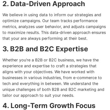
2. Data-Driven Approach
We believe in using data to inform our strategies and
optimize campaigns. Our team tracks performance
metrics, analyzes user behavior, and adjusts campaigns
to maximize results. This data-driven approach ensures
that your are always performing at their best.
3. B2B and B2C Expertise
Whether you’re a B2B or B2C business, we have the
experience and expertise to craft a strategies that
aligns with your objectives. We
have worked with
businesses in various industries, from e-commerce to
tech and everything in between. We understand the
unique challenges of both B2B and B2C marketing and
tailor our approach to suit your needs.
4. Long-Term Growth Focus