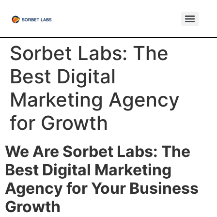
Sorbet Labs: The
Best Digital
Marketing Agency
for Growth
We Are Sorbet Labs: The
Best Digital Marketing
Agency for Your Business
Growth