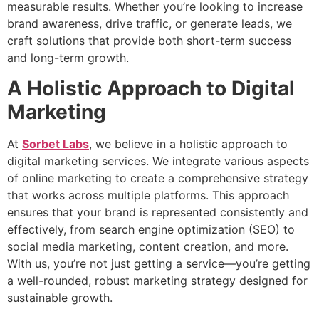
measurable results. Whether you’re looking to increase
brand awareness, drive traffic, or generate leads, we
craft solutions that provide both short-term success
and long-term growth.
A Holistic Approach to Digital
Marketing
At
Sorbet Labs
, we believe in a holistic approach to
digital marketing services. We integrate various aspects
of online marketing to create a comprehensive strategy
that works across multiple platforms. This approach
ensures that your brand is represented consistently and
effectively, from search engine optimization (SEO) to
social media marketing, content creation, and more.
With us, you’re not just getting a service—you’re getting
a well-rounded, robust marketing strategy designed for
sustainable growth.