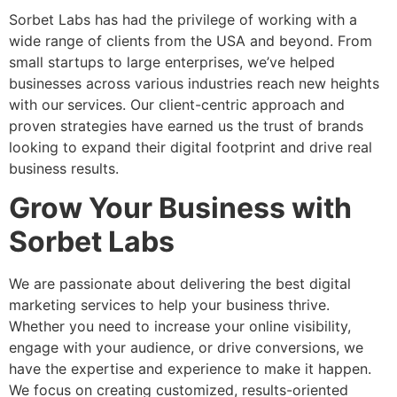
Sorbet Labs has had the privilege of working with a
wide range of clients from the USA and beyond. From
small startups to large enterprises, we’ve helped
businesses across various industries reach new heights
with our
services. Our client-centric approach and
proven strategies have earned us the trust of brands
looking to expand their digital footprint and drive real
business results.
Grow Your Business with
Sorbet Labs
We are passionate about delivering the best digital
marketing services to help your business thrive.
Whether you need to increase your online visibility,
engage with your audience, or drive conversions, we
have the expertise and experience to make it happen.
We focus on creating customized, results-oriented