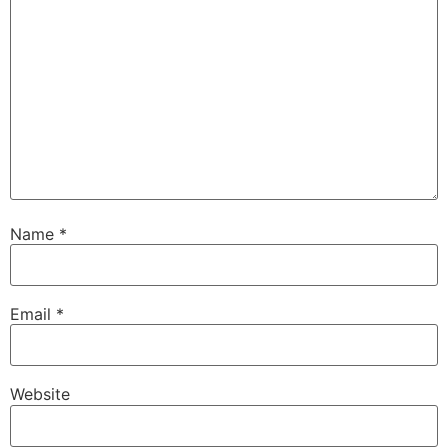
Name
*
Email
*
Website