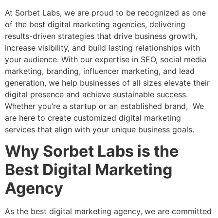
At Sorbet Labs, we are proud to be recognized as one
of the best digital marketing agencies, delivering
results-driven strategies that drive business growth,
increase visibility, and build lasting relationships with
your audience. With our expertise in SEO, social media
marketing, branding, influencer marketing, and lead
generation, we help businesses of all sizes elevate their
digital presence and achieve sustainable success.
Whether you’re a startup or an established brand, We
are here to create customized digital marketing
services that align with your unique business goals.
Why Sorbet Labs is the
Best Digital Marketing
Agency
As the best digital marketing agency, we are committed