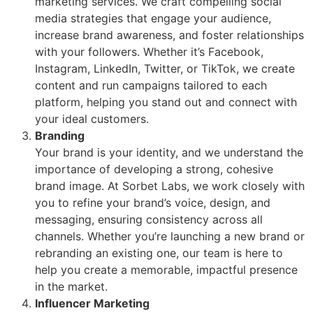
marketing services. We craft compelling social
media strategies that engage your audience,
increase brand awareness, and foster relationships
with your followers. Whether it’s Facebook,
Instagram, LinkedIn, Twitter, or TikTok, we create
content and run campaigns tailored to each
platform, helping you stand out and connect with
your ideal customers.
Branding
Your brand is your identity, and we understand the
importance of developing a strong, cohesive
brand image. At Sorbet Labs, we work closely with
you to refine your brand’s voice, design, and
messaging, ensuring consistency across all
channels. Whether you’re launching a new brand or
rebranding an existing one, our team is here to
help you create a memorable, impactful presence
in the market.
Influencer Marketing