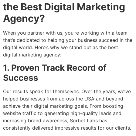
the Best Digital Marketing
Agency?
When you partner with us, you’re working with a team
that’s dedicated to helping your business succeed in the
digital world. Here’s why we stand out as the best
digital marketing agency:
1. Proven Track Record of
Success
Our results speak for themselves. Over the years, we’ve
helped businesses from across the USA and beyond
achieve their digital marketing goals. From boosting
website traffic to generating high-quality leads and
increasing brand awareness, Sorbet Labs has
consistently delivered impressive results for our clients.