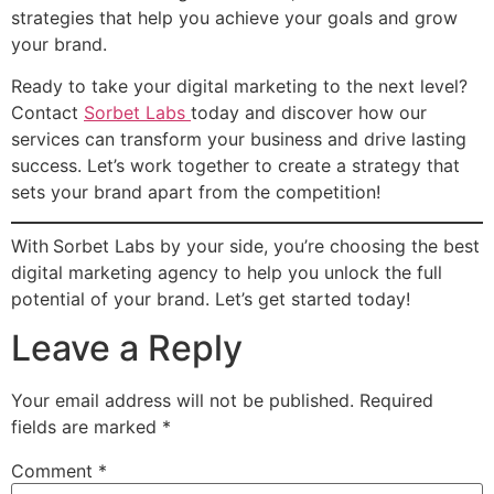
strategies that help you achieve your goals and grow
your brand.
Ready to take your digital marketing to the next level?
Contact
Sorbet Labs
today and discover how our
services can transform your business and drive lasting
success. Let’s work together to create a strategy that
sets your brand apart from the competition!
With
Sorbet Labs by your side, you’re choosing the best
digital marketing agency to help you unlock the full
potential of your brand. Let’s get started today!
Leave a Reply
Your email address will not be published.
Required
fields are marked
*
Comment
*