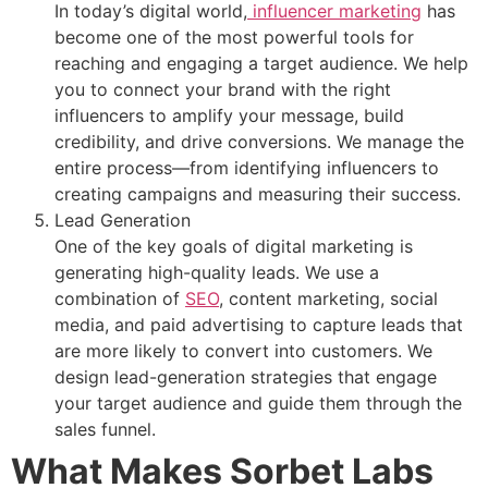
In today’s digital world,
influencer marketing
has
become one of the most powerful tools for
reaching and engaging a target audience. We help
you to connect your brand with the right
influencers to amplify your message, build
credibility, and drive conversions. We manage the
entire process—from identifying influencers to
creating campaigns and measuring their success.
Lead Generation
One of the key goals of digital marketing is
generating high-quality leads. We use a
combination of
SEO
, content marketing, social
media, and paid advertising to capture leads that
are more likely to convert into customers. We
design lead-generation strategies that engage
your target audience and guide them through the
sales funnel.
What Makes Sorbet Labs