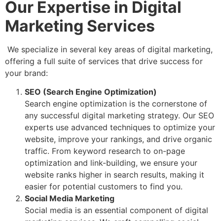
Our Expertise in Digital
Marketing Services
We specialize in several key areas of digital marketing,
offering a full suite of services that drive success for
your brand:
SEO (Search Engine Optimization)
Search engine optimization is the cornerstone of
any successful digital marketing strategy. Our SEO
experts use advanced techniques to optimize your
website, improve your rankings, and drive organic
traffic. From keyword research to on-page
optimization and link-building, we ensure your
website ranks higher in search results, making it
easier for potential customers to find you.
Social Media Marketing
Social media is an essential component of digital