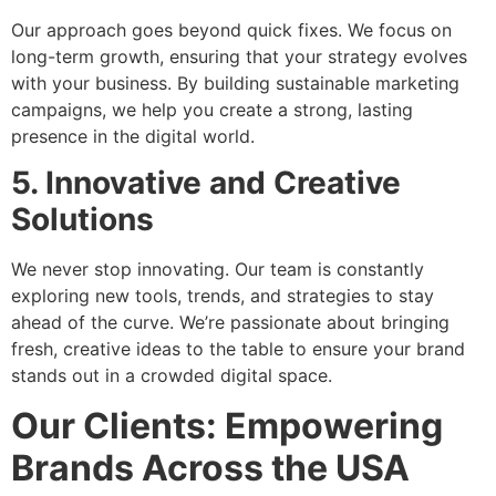
Our approach goes beyond quick fixes. We focus on
long-term growth, ensuring that your strategy evolves
with your business. By building sustainable marketing
campaigns, we help you create a strong, lasting
presence in the digital world.
5. Innovative and Creative
Solutions
We never stop innovating. Our team is constantly
exploring new tools, trends, and strategies to stay
ahead of the curve. We’re passionate about bringing
fresh, creative ideas to the table to ensure your brand
stands out in a crowded digital space.
Our Clients: Empowering
Brands Across the USA