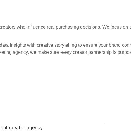
reators who influence real purchasing decisions. We focus on pa
ata insights with creative storytelling to ensure your brand con
keting agency, we make sure every creator partnership is purpose