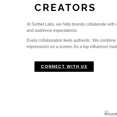
CREATORS
At Sorbet Labs, we help brands collaborate with c
and audience expectations.
Every collaboration feels authentic. We combine d
impressions on a screen.
As a top influencer mar
CONNECT WITH US