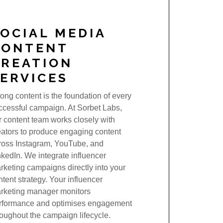
OCIAL MEDIA
CONTENT
CREATION
ERVICES
rong content is the foundation of every
ccessful campaign. At Sorbet Labs,
r content team works closely with
eators to produce engaging content
ross Instagram, YouTube, and
nkedIn. We integrate influencer
rketing campaigns directly into your
ntent strategy. Your influencer
rketing manager monitors
rformance and optimises engagement
roughout the campaign lifecycle.