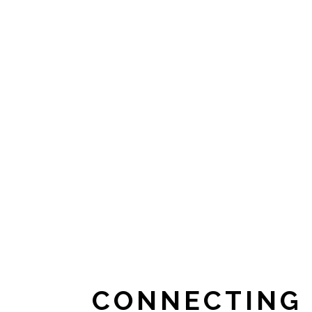
CONNECTING 