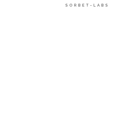
SORBET-LABS