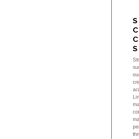
S
S
St
su
ou
cr
ac
Li
ma
co
ma
pe
th