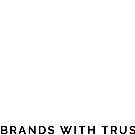
BRANDS WITH TRU