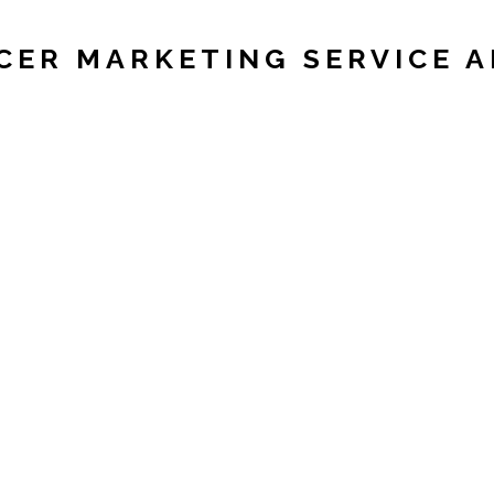
CER MARKETING SERVICE 