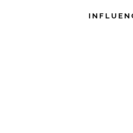
INFLUEN