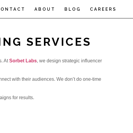
CONTACT
ABOUT
BLOG
CAREERS
ING SERVICES
s. At
Sorbet Labs
, we design strategic influencer
nnect with their audiences. We don’t do one-time
gns for results.