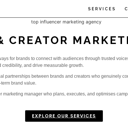
SERVICES
& CREATOR MARKET
 ways for brands to connect with audiences through trusted voice
d credibility, and drive measurable growth.
real partnerships between brands and creators who genuinely co
-term brand value.
cer marketing manager who plans, executes, and optimises campai
EXPLORE OUR SERVICES