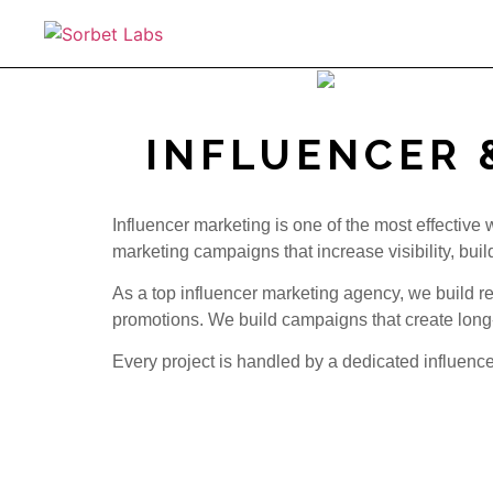
INFLUENCER 
Influencer marketing is one of the most effective
marketing campaigns that increase visibility, buil
As a top influencer marketing agency, we build 
promotions. We build campaigns that create long
Every project is handled by a dedicated influen