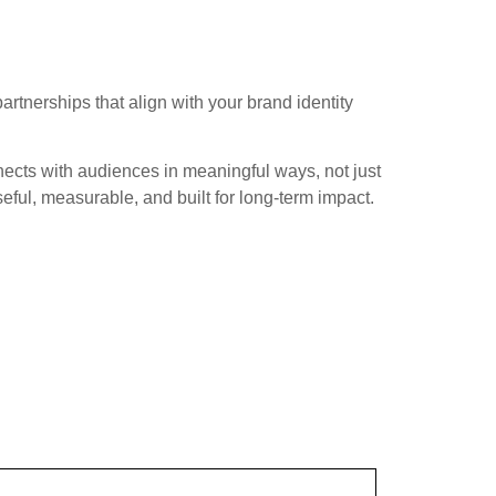
rtnerships that align with your brand identity
nects with audiences in meaningful ways, not just
ful, measurable, and built for long-term impact.